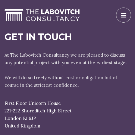
Toggl
naviga
GET IN TOUCH
At The Labovitch Consultancy we are pleased to discuss
any potential project with you even at the earliest stage.
We will do so freely without cost or obligation but of
course in the strictest confidence.
First Floor Unicorn House
221-222 Shoreditch High Street
London E1 6JP
United Kingdom