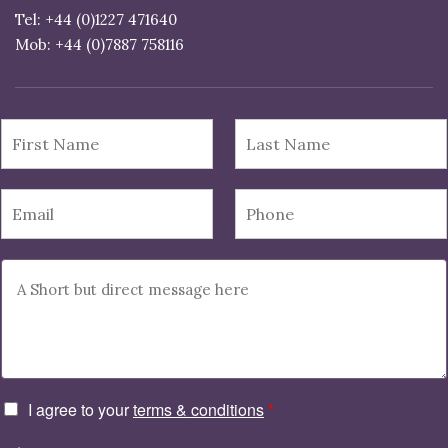
Tel: +44 (0)1227 471640
I agree to your
terms & conditions
*