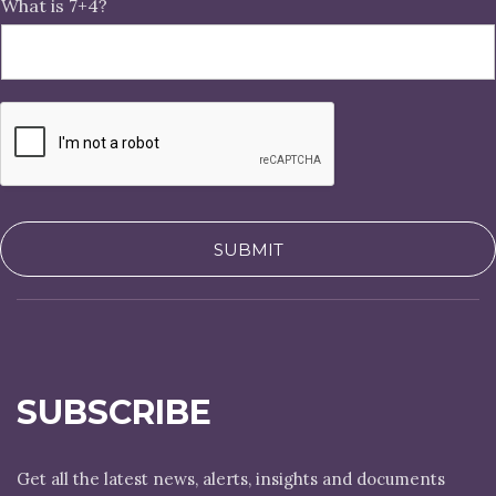
What is 7+4?
SUBMIT
SUBSCRIBE
Get all the latest news, alerts, insights and documents