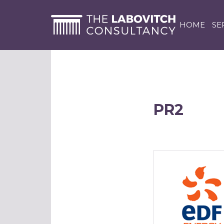
HOME
SE
PR2