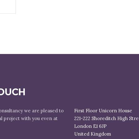
TOUCH
onsultancy we are pleased to
First Floor Unicorn House
al project with you even at
221-222 Shoreditch High Stre
London E1 6JP
United Kingdom