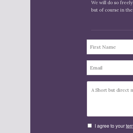
We will do so freely
but of course in the
I agree to your
ter