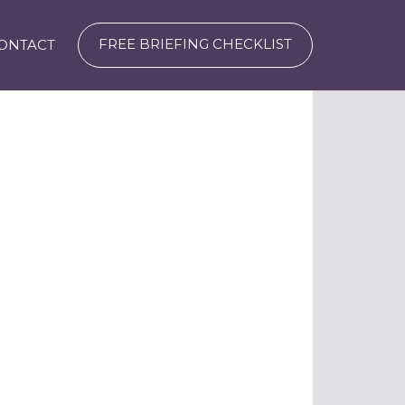
FREE BRIEFING CHECKLIST
ONTACT