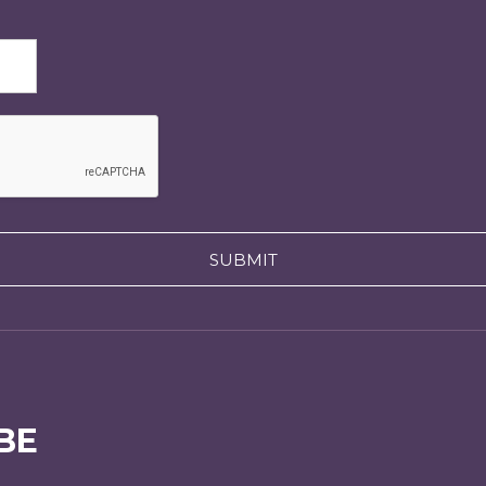
SUBMIT
BE