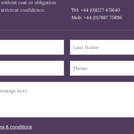
 without cost or obligation
 strictest confidence.
Tel: +44 (0)1227 471640
ms & conditions
*