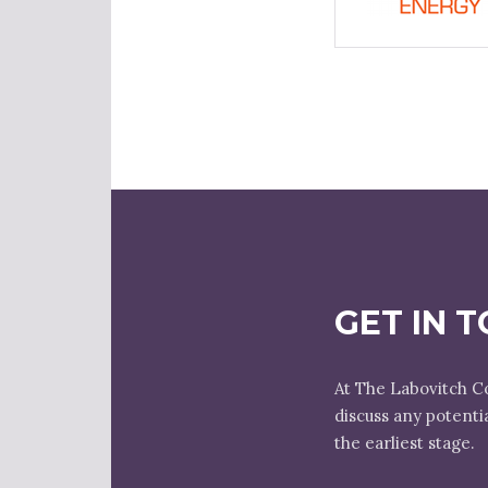
GET IN 
At The Labovitch C
discuss any potenti
the earliest stage.