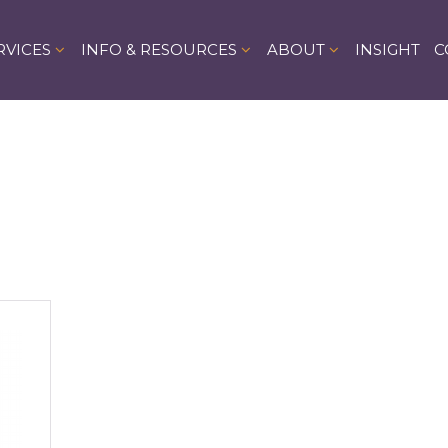
RVICES
INFO & RESOURCES
ABOUT
INSIGHT
C