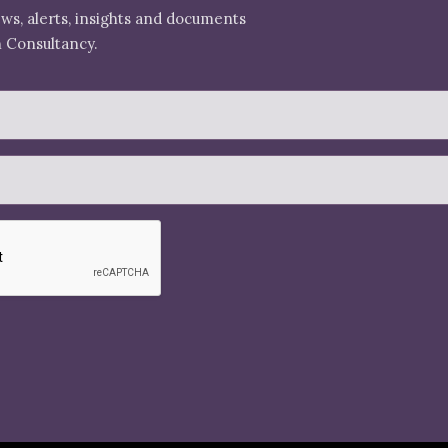
ews, alerts, insights and documents