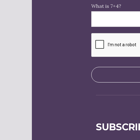
What is 7+4?
SUBSCRI