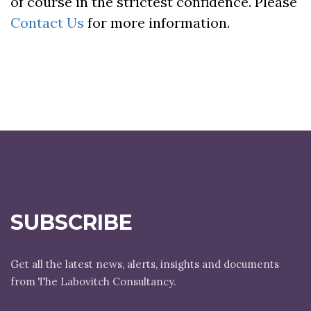
of course in the strictest confidence. Please
Contact Us
for more information.
SUBSCRIBE
Get all the latest news, alerts, insights and documents