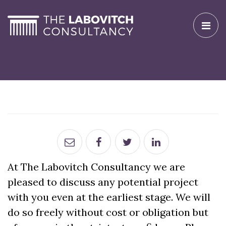
Toggle
naviga
At The Labovitch Consultancy we are
pleased to discuss any potential project
with you even at the earliest stage. We will
do so freely without cost or obligation but