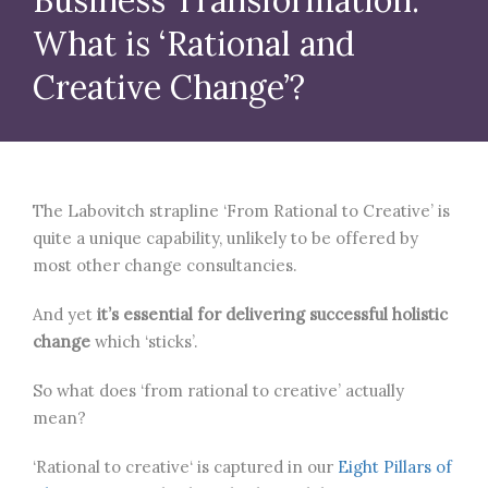
What is ‘Rational and
Creative Change’?
The Labovitch strapline ‘From Rational to Creative’ is
quite a unique capability, unlikely to be offered by
most other change consultancies.
And yet
it’s essential for delivering successful holistic
change
which ‘sticks’.
So what does ‘from rational to creative’ actually
mean?
‘Rational to creative‘ is captured in our
Eight Pillars of