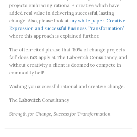
projects embracing rational + creative which have
added real value in delivering successful, lasting
change. Also, please look at
my white paper ‘Creative
Expression and successful Business Transformation’
where this approach is explained further.
The often-cited phrase that ‘80% of change projects
fail’ does
not
apply at The Labovitch Consultancy, and
without creativity a client is doomed to compete in
commodity hell!
Wishing you successful rational and creative change.
The
Labovitch
Consultancy
Strength for Change, Success for Transformation
.