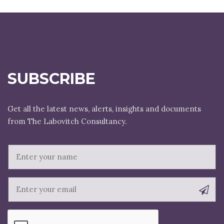
SUBSCRIBE
Get all the latest news, alerts, insights and documents
E
m
a
i
l
N
a
m