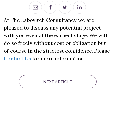
At The Labovitch Consultancy we are
pleased to discuss any potential project
with you even at the earliest stage. We will
do so freely without cost or obligation but
of course in the strictest confidence. Please
Contact Us
for more information.
NEXT ARTICLE