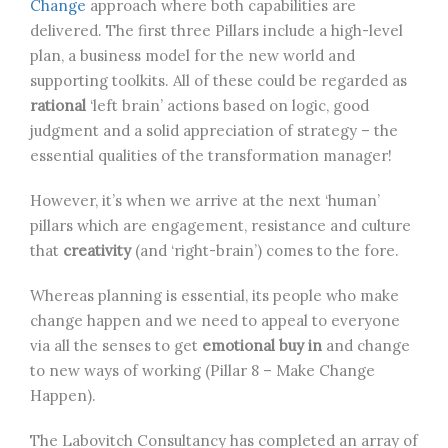
Change
approach where both capabilities are
delivered. The first three Pillars include a high-level
plan, a business model for the new world and
supporting toolkits. All of these could be regarded as
rational
‘left brain’ actions based on logic, good
judgment and a solid appreciation of strategy – the
essential qualities of the transformation manager!
However, it’s when we arrive at the next ‘human’
pillars which are engagement, resistance and culture
that
creativity
(and ‘right-brain’) comes to the fore.
Whereas planning is essential, its people who make
change happen and we need to appeal to everyone
via all the senses to get
emotional buy in
and change
to new ways of working (Pillar 8 – Make Change
Happen).
The Labovitch Consultancy has completed an array of