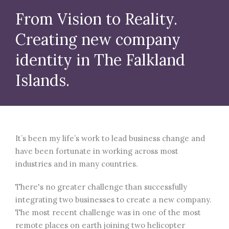
From Vision to Reality.
Creating new company
identity in The Falkland
Islands.
It’s been my life’s work to lead business change and
have been fortunate in working across most
industries and in many countries.
There's no greater challenge than successfully
integrating two businesses to create a new company.
The most recent challenge was in one of the most
remote places on earth joining two helicopter