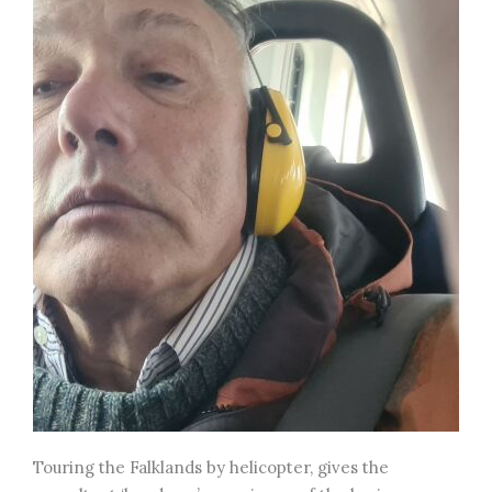
Touring the Falklands by helicopter, gives the