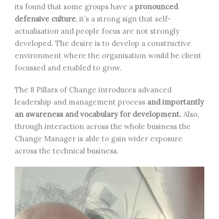
its found that some groups have a
pronounced
defensive culture
, it’s a strong sign that self-
actualisation and people focus are not strongly
developed. The desire is to develop a constructive
environment where the organisation would be client
focussed and enabled to grow.
The 8 Pillars of Change introduces advanced
leadership and management process
and importantly
an awareness and vocabulary for development.
Also,
through interaction across the whole business the
Change Manager is able to gain wider exposure
across the technical business.