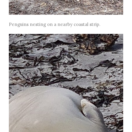
Penguins nesting on a nearby coastal strip.