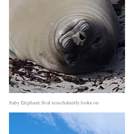
Baby Elephant Seal nonchalantly looks on