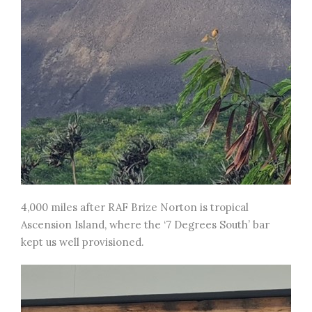
4,000 miles after RAF Brize Norton is tropical
Ascension Island, where the ‘7 Degrees South’ bar
kept us well provisioned.