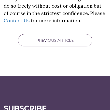
do so freely without cost or obligation but
of course in the strictest confidence. Please
Contact Us
for more information.
PREVIOUS ARTICLE
SUBSCRIBE