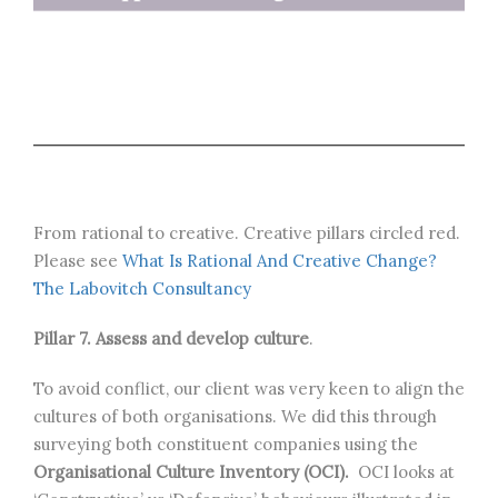
From rational to creative. Creative pillars circled red.
Please see
What Is Rational And Creative Change?
The Labovitch Consultancy
Pillar 7. Assess and develop culture
.
To avoid conflict, our client was very keen to align the
cultures of both organisations. We did this through
surveying both constituent companies using the
Organisational Culture Inventory (OCI).
OCI looks at