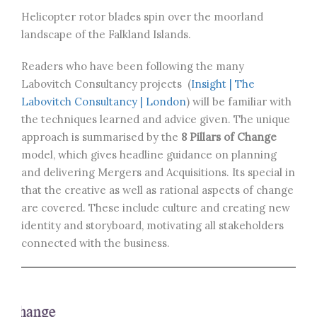
Helicopter rotor blades spin over the moorland
landscape of the Falkland Islands.
Readers who have been following the many
Labovitch Consultancy projects (
Insight | The
Labovitch Consultancy | London
) will be familiar with
the techniques learned and advice given. The unique
approach is summarised by the
8 Pillars of Change
model, which gives headline guidance on planning
and delivering Mergers and Acquisitions. Its special in
that the creative as well as rational aspects of change
are covered. These include culture and creating new
identity and storyboard, motivating all stakeholders
connected with the business.