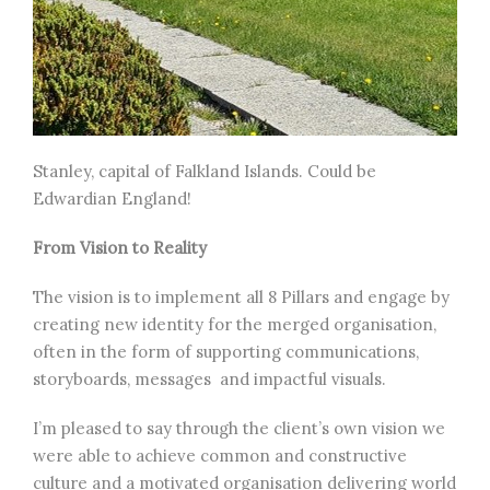
Stanley, capital of Falkland Islands. Could be
Edwardian England!
From Vision to Reality
The vision is to implement all 8 Pillars and engage by
creating new identity for the merged organisation,
often in the form of supporting communications,
storyboards, messages and impactful visuals.
I’m pleased to say through the client’s own vision we
were able to achieve common and constructive
culture and a motivated organisation delivering world