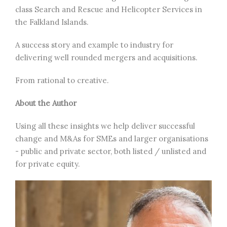
class Search and Rescue and Helicopter Services in
the Falkland Islands.
A success story and example to industry for
delivering well rounded mergers and acquisitions.
From rational to creative.
About the Author
Using all these insights we help deliver successful
change and M&As for SMEs and larger organisations
- public and private sector, both listed / unlisted and
for private equity.