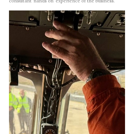
consultant ‘hands on’ experience of the business.