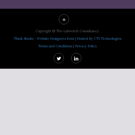
Copyright © The Labovitch Consultancy.
Think Studio
-
Website Designers Kent
|
Hosted By CT1 Technologies
Terms and Conditions
|
Privacy Policy