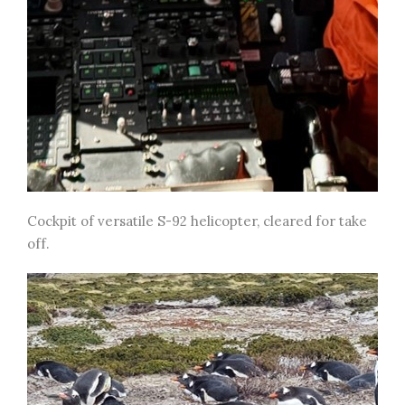
Cockpit of versatile S-92 helicopter, cleared for take
off.