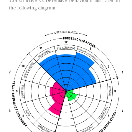
‘Constructive’ vs ‘Defensive’ behaviours illustrated in
the following diagram.