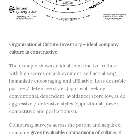
Organisational Culture Inventory – ideal company
culture is constructive
The example shows an ideal ‘constructive’ culture
with high scores on achievement, self actualising,
humanistic encouraging and affiliative. Less desirable
passive / defensive styles (approval seeking,
conventional, dependent, avoidance) score low, as do
aggressive / defensive styles (oppositional, power,
competitive and perfectionist).
Comparing surveys across the parent and acquired
company
gives invaluable comparisons of culture
. If