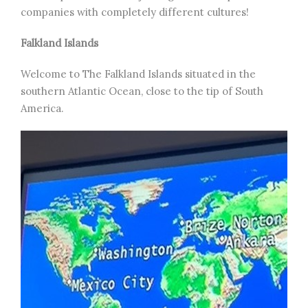
companies with completely different cultures!
Falkland Islands
Welcome to The Falkland Islands situated in the
southern Atlantic Ocean, close to the tip of South
America.