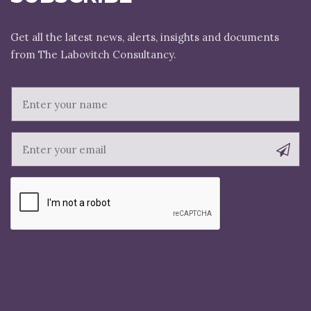
Get all the latest news, alerts, insights and documents
E
m
a
i
l
N
a
m
e