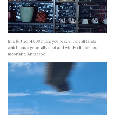
In a further 4,000 miles you reach The Falklands
which has a generally cool and windy climate and a
moorland landscape.