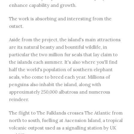
enhance capability and growth.
The work is absorbing and interesting from the
outset.
Aside from the project, the island's main attractions
are its natural beauty and bountiful wildlife, in
particular the two million fur seals that lay claim to
the islands each summer. It's also where you'll find
half the world's population of southern elephant
seals, who come to breed each year. Millions of
penguins also inhabit the island, along with
approximately 250,000 albatross and numerous
reindeer.
The flight to The Falklands crosses The Atlantic from
north to south, fuelling at Ascension Island, a tropical
volcanic outpost used as a signalling station by UK