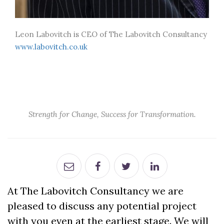
Leon Labovitch is CEO of The Labovitch Consultancy
www.labovitch.co.uk
Strength for Change, Success for Transformation.
At The Labovitch Consultancy we are
pleased to discuss any potential project
with you even at the earliest stage. We will