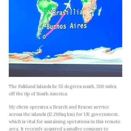
The Falkland Islands lie 55 degrees south, 300 miles
off the tip of South America.
My client operates a Search and Rescue service
across the islands (12.200sq km) for UK government,
which is vital for sustaining operations in this remote
area. It recently acquired a smaller company to