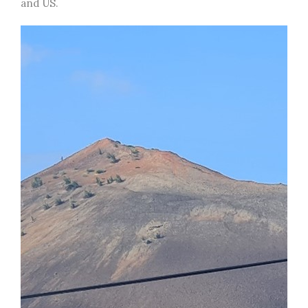
and US.